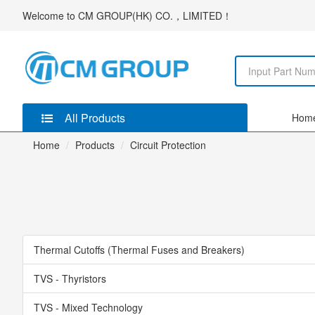
Welcome to
CM GROUP(HK) CO.，LIMITED
！
All Products
Hom
Home
Products
Circuit Protection
Thermal Cutoffs (Thermal Fuses and Breakers)
TVS - Thyristors
TVS - Mixed Technology