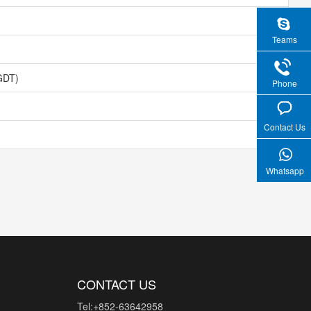
Teams
GDT)
Phone
Contact Us
Whatsapp
CONTACT US
Tel:+852-63642958