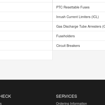
PTC Resettable Fuses
Inrush Current Limiters (ICL)
Gas Discharge Tube Arresters (
Fuseholders
Circuit Breakers
CHECK
SERVICES
es
Ordering Information