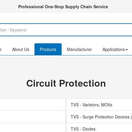
Professional One-Stop Supply Chain Service
e
About Us
Products
Manufacturer
Applications
Circuit Protection
TVS - Varistors, MOVs
TVS - Surge Protection Devices
TVS - Diodes