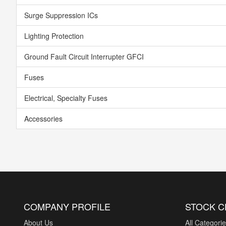
Surge Suppression ICs
Lighting Protection
Ground Fault Circuit Interrupter GFCI
Fuses
Electrical, Specialty Fuses
Accessories
COMPANY PROFILE
STOCK 
About Us
All Categori