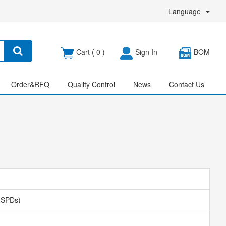
Language
Cart (
0
)
Sign In
BOM
Order&RFQ
Quality Control
News
Contact Us
 (SPDs)