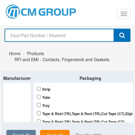
切
换
导
Home
Products
航
RFI and EMI - Contacts, Fingerstock and Gaskets
Manufacturer
Packaging
Strip
Tube
Tray
Tape & Reel (TR),Tape & Reel (TR),Cut Tape (CT),Digi
Tape & Reel (TR),Tape & Reel (TR),Cut Tape (CT)
Tape & Reel (TR),Cut Tape (CT),Digi-Reel®,Bulk