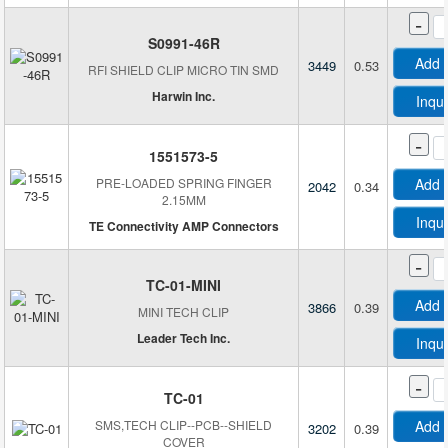
-
S0991-46R
Add 
3449
0.53
RFI SHIELD CLIP MICRO TIN SMD
Harwin Inc.
Inqu
-
1551573-5
PRE-LOADED SPRING FINGER
Add 
2042
0.34
2.15MM
Inqu
TE Connectivity AMP Connectors
-
TC-01-MINI
Add 
3866
0.39
MINI TECH CLIP
Leader Tech Inc.
Inqu
-
TC-01
SMS,TECH CLIP--PCB--SHIELD
Add 
3202
0.39
COVER