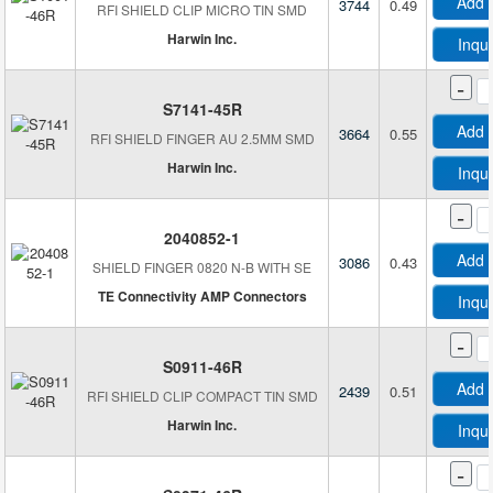
Add 
3744
0.49
RFI SHIELD CLIP MICRO TIN SMD
Harwin Inc.
Inqu
-
S7141-45R
Add 
3664
0.55
RFI SHIELD FINGER AU 2.5MM SMD
Harwin Inc.
Inqu
-
2040852-1
Add 
3086
0.43
SHIELD FINGER 0820 N-B WITH SE
TE Connectivity AMP Connectors
Inqu
-
S0911-46R
Add 
2439
0.51
RFI SHIELD CLIP COMPACT TIN SMD
Harwin Inc.
Inqu
-