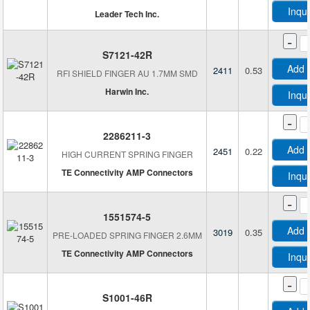
Inqu
Leader Tech Inc.
-
S7121-42R
Add 
2411
0.53
RFI SHIELD FINGER AU 1.7MM SMD
Harwin Inc.
Inqu
-
2286211-3
Add 
2451
0.22
HIGH CURRENT SPRING FINGER
TE Connectivity AMP Connectors
Inqu
-
1551574-5
Add 
3019
0.35
PRE-LOADED SPRING FINGER 2.6MM
TE Connectivity AMP Connectors
Inqu
-
S1001-46R