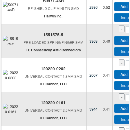
S0971-46R
Add 
2936
0.52
RFI SHIELD CLIP MINI TIN SMD
Harwin Inc.
Inqu
-
1551575-5
Add 
3363
0.40
PRE-LOADED SPRING FINGER 3MM
TE Connectivity AMP Connectors
Inqu
-
120220-0202
Add 
2007
0.41
UNIVERSAL CONTACT 1.8MM SMD
ITT Cannon, LLC
Inqu
-
120220-0161
Add 
3944
0.41
UNIVERSAL CONTACT 2.5MM SMD
ITT Cannon, LLC
Inqu