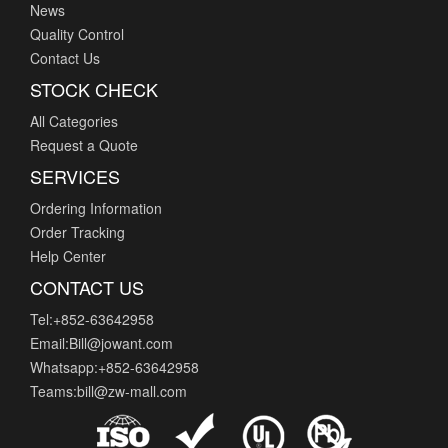
News
Quality Control
Contact Us
STOCK CHECK
All Categories
Request a Quote
SERVICES
Ordering Information
Order Tracking
Help Center
CONTACT US
Tel:+852-63642958
Email:Bill@jowant.com
Whatsapp:+852-63642958
Teams:bill@zw-mall.com