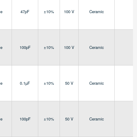
ve
47pF
±10%
100 V
Ceramic
4
ve
100pF
±10%
100 V
Ceramic
4
ve
0.1µF
±10%
50 V
Ceramic
4
ve
100pF
±10%
50 V
Ceramic
4