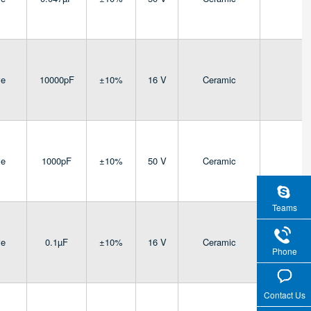
ve
10000pF
±10%
16 V
Ceramic
4
ve
1000pF
±10%
50 V
Ceramic
4
Teams
ve
0.1µF
±10%
16 V
Ceramic
4
Phone
Contact Us