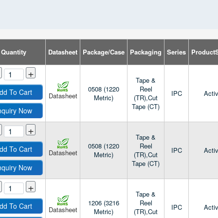
Quantity
Datasheet
Package/Case
Packaging
Series
ProductS
+
Tape &
0508 (1220
Reel
dd To Cart
IPC
Acti
Datasheet
Metric)
(TR),Cut
Tape (CT)
nquiry Now
+
Tape &
0508 (1220
Reel
dd To Cart
IPC
Acti
Datasheet
Metric)
(TR),Cut
Tape (CT)
nquiry Now
+
Tape &
1206 (3216
Reel
dd To Cart
IPC
Acti
Datasheet
Metric)
(TR),Cut