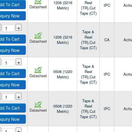
1206 (3216
Reel
dd To Cart
IPC
Acti
Datasheet
Metric)
(TR),Cut
Tape (CT)
nquiry Now
+
Tape &
1206 (3216
Reel
dd To Cart
CA
Acti
Datasheet
Metric)
(TR),Cut
Tape (CT)
nquiry Now
+
Tape &
0508 (1220
Reel
dd To Cart
IPC
Acti
Datasheet
Metric)
(TR),Cut
Tape (CT)
nquiry Now
+
Tape &
0508 (1220
Reel
dd To Cart
IPC
Acti
Datasheet
Metric)
(TR),Cut
Tape (CT)
nquiry Now
+