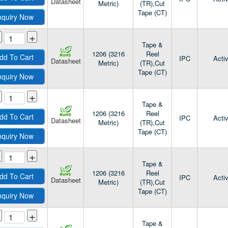
Datasheet
Metric)
(TR),Cut
Tape (CT)
nquiry Now
+
Tape &
1206 (3216
Reel
dd To Cart
IPC
Acti
Datasheet
Metric)
(TR),Cut
Tape (CT)
nquiry Now
+
Tape &
1206 (3216
Reel
dd To Cart
IPC
Acti
Datasheet
Metric)
(TR),Cut
Tape (CT)
nquiry Now
+
Tape &
1206 (3216
Reel
dd To Cart
IPC
Acti
Datasheet
Metric)
(TR),Cut
Tape (CT)
nquiry Now
+
Tape &