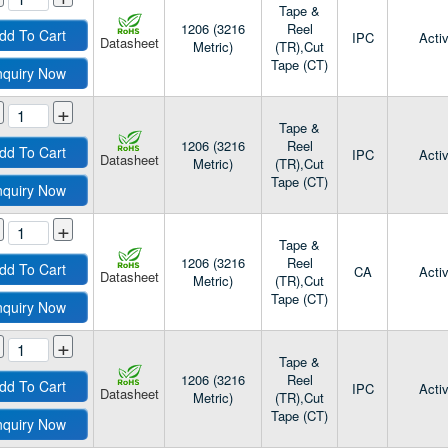
Tape &
1206 (3216
Reel
dd To Cart
IPC
Acti
Datasheet
Metric)
(TR),Cut
Tape (CT)
nquiry Now
+
Tape &
1206 (3216
Reel
dd To Cart
IPC
Acti
Datasheet
Metric)
(TR),Cut
Tape (CT)
nquiry Now
+
Tape &
1206 (3216
Reel
dd To Cart
CA
Acti
Datasheet
Metric)
(TR),Cut
Tape (CT)
nquiry Now
+
Tape &
1206 (3216
Reel
dd To Cart
IPC
Acti
Datasheet
Metric)
(TR),Cut
Tape (CT)
nquiry Now