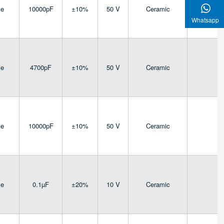
ve
10000pF
±10%
50 V
Ceramic
4
Whatsapp
ve
4700pF
±10%
50 V
Ceramic
4
ve
10000pF
±10%
50 V
Ceramic
4
ve
0.1µF
±20%
10 V
Ceramic
4