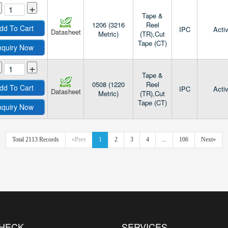
+
Tape &
1206 (3216
Reel
dd To Cart
IPC
Acti
Datasheet
Metric)
(TR),Cut
Tape (CT)
nquiry Now
+
Tape &
0508 (1220
Reel
dd To Cart
IPC
Acti
Datasheet
Metric)
(TR),Cut
Tape (CT)
nquiry Now
Total 2113 Records
«Prev
1
2
3
4
...
106
Next»
CHECK
SERVICES