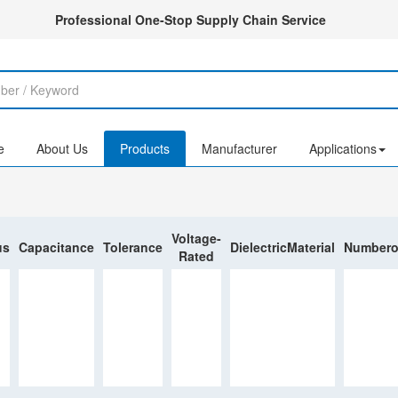
Professional One-Stop Supply Chain Service
e
About Us
Products
Manufacturer
Applications
Voltage-
us
Capacitance
Tolerance
DielectricMaterial
Numbero
Rated