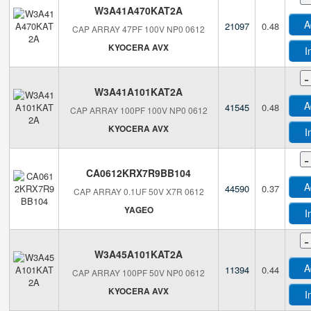
W3A41A470KAT2A
A
21097
0.48
CAP ARRAY 47PF 100V NP0 0612
KYOCERA AVX
I
-
W3A41A101KAT2A
A
41545
0.48
CAP ARRAY 100PF 100V NP0 0612
KYOCERA AVX
I
-
CA0612KRX7R9BB104
A
44590
0.37
CAP ARRAY 0.1UF 50V X7R 0612
YAGEO
I
-
W3A45A101KAT2A
A
11394
0.44
CAP ARRAY 100PF 50V NP0 0612
KYOCERA AVX
I