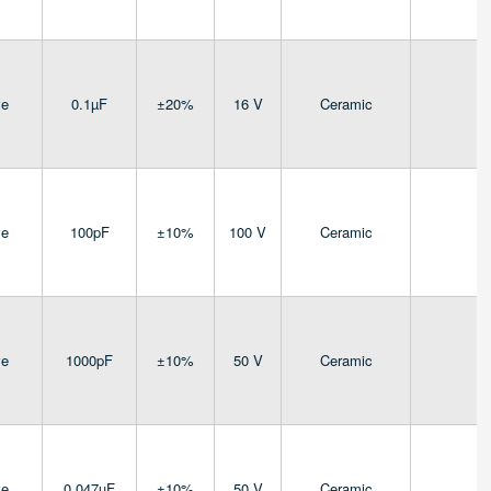
ve
0.1µF
±20%
16 V
Ceramic
4
ve
100pF
±10%
100 V
Ceramic
4
ve
1000pF
±10%
50 V
Ceramic
4
ve
0.047µF
±10%
50 V
Ceramic
4