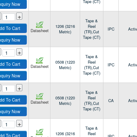
Tape (CT)
nquiry Now
+
Tape &
1206 (3216
Reel
dd To Cart
IPC
Acti
Datasheet
Metric)
(TR),Cut
Tape (CT)
nquiry Now
+
Tape &
0508 (1220
Reel
dd To Cart
IPC
Acti
Datasheet
Metric)
(TR),Cut
Tape (CT)
nquiry Now
+
Tape &
0508 (1220
Reel
dd To Cart
CA
Acti
Datasheet
Metric)
(TR),Cut
Tape (CT)
nquiry Now
+
Tape &
1206 (3216
Reel
dd To Cart
IPC
Acti