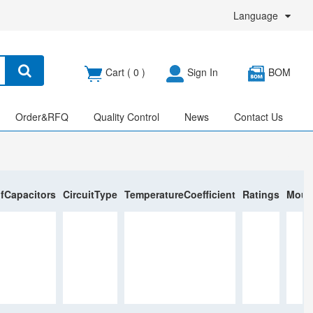
Language
Cart (
0
)
Sign In
BOM
Order&RFQ
Quality Control
News
Contact Us
fCapacitors
CircuitType
TemperatureCoefficient
Ratings
Moun