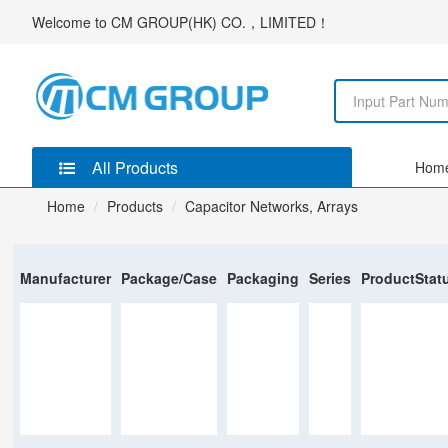
Welcome to
CM GROUP(HK) CO.，LIMITED
！
All Products
Hom
Home
Products
Capacitor Networks, Arrays
Manufacturer
Package/Case
Packaging
Series
ProductStat