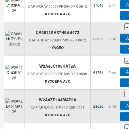
A
17043
0.44
CAP ARRAY 10000PF 50V X7R 0612
KYOCERA AVX
I
-
CA0612KRX7R9BB472
A
35652
0.32
CAP ARRAY 4700PF 50V X7R 0612
YAGEO
I
-
W2A45C103KAT2A
A
61754
0.44
CAP ARRAY 10000PF 50V X7R 0508
KYOCERA AVX
I
-
W2A4ZD104MAT2A
A
28026
0.45
CAP ARRAY 0.1UF 10V X5R 0508
KYOCERA AVX
I
-