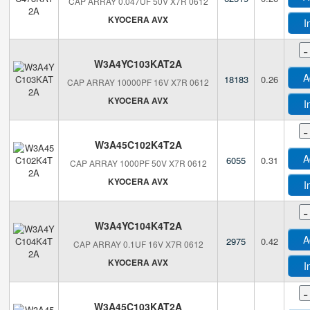
CAP ARRAY 0.047UF 50V X7R 0612
KYOCERA AVX
I
-
W3A4YC103KAT2A
A
18183
0.26
CAP ARRAY 10000PF 16V X7R 0612
KYOCERA AVX
I
-
W3A45C102K4T2A
A
6055
0.31
CAP ARRAY 1000PF 50V X7R 0612
KYOCERA AVX
I
-
W3A4YC104K4T2A
A
2975
0.42
CAP ARRAY 0.1UF 16V X7R 0612
KYOCERA AVX
I
-
W3A45C103KAT2A