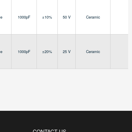
ve
1000pF
±10%
50 V
Ceramic
4
ve
1000pF
±20%
25 V
Ceramic
4
CONTACT US