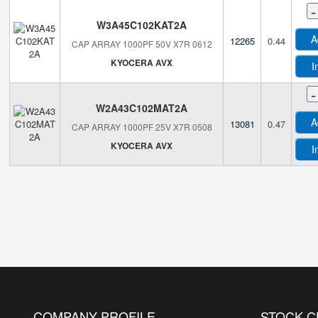
-
W3A45C102KAT2A
A
12265
0.44
CAP ARRAY 1000PF 50V X7R 0612
KYOCERA AVX
I
-
W2A43C102MAT2A
A
13081
0.47
CAP ARRAY 1000PF 25V X7R 0508
KYOCERA AVX
I
COMPANY PROFILE
STOCK 