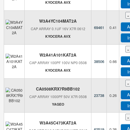
KYOCERA AVX
I
-
W3A4YC104MAT2A
A
69461
0.41
CAP ARRAY 0.1UF 16V X7R 0612
KYOCERA AVX
I
-
W2A41A101KAT2A
A
38506
0.66
CAP ARRAY 100PF 100V NP0 0508
KYOCERA AVX
I
-
CA0508KRX7R9BB102
A
23738
0.26
CAP ARRAY 1000PF 50V X7R 0508
YAGEO
I
-
W3A45C473KAT2A
A
62519
0.26