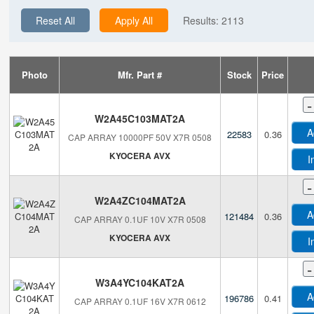
Reset All
Apply All
Results:
2113
Photo
Mfr. Part #
Stock
Price
-
W2A45C103MAT2A
A
22583
0.36
CAP ARRAY 10000PF 50V X7R 0508
KYOCERA AVX
I
-
W2A4ZC104MAT2A
A
121484
0.36
CAP ARRAY 0.1UF 10V X7R 0508
KYOCERA AVX
I
-
W3A4YC104KAT2A
A
196786
0.41
CAP ARRAY 0.1UF 16V X7R 0612