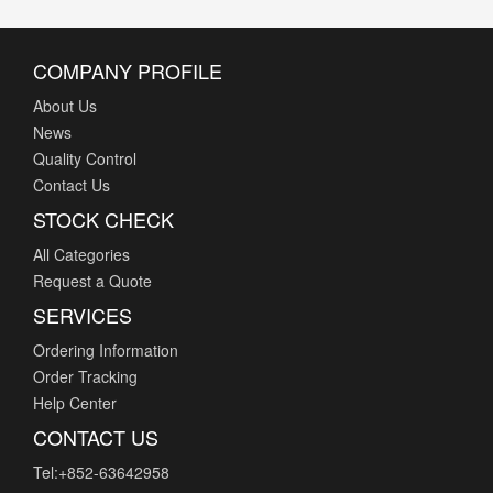
COMPANY PROFILE
About Us
News
S
Quality Control
S
Contact Us
STOCK CHECK
All Categories
Request a Quote
t
SERVICES
Ordering Information
Order Tracking
Help Center
CONTACT US
Tel:+852-63642958