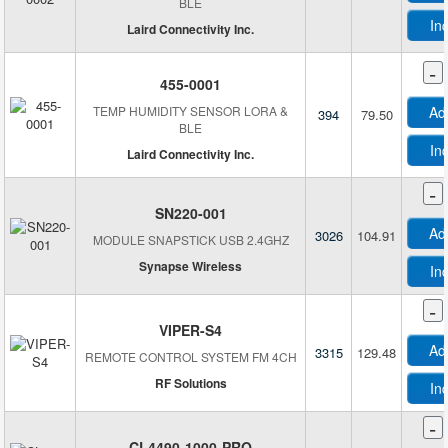
BLE
In
Laird Connectivity Inc.
-
455-0001
TEMP HUMIDITY SENSOR LORA &
Ad
394
79.50
BLE
In
Laird Connectivity Inc.
M
-
SN220-001
Ad
3026
104.91
MODULE SNAPSTICK USB 2.4GHZ
M
Synapse Wireless
In
M
M
-
VIPER-S4
Ad
3315
129.48
REMOTE CONTROL SYSTEM FM 4CH
M
RF Solutions
In
-
CL4490-1000-PRO