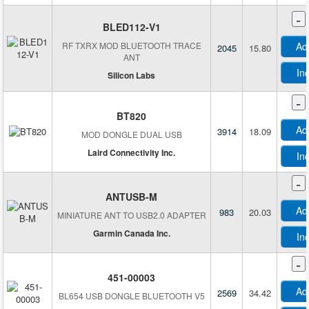
-
BLED112-V1
RF TXRX MOD BLUETOOTH TRACE
Ad
2045
15.80
ANT
In
Silicon Labs
-
BT820
Ad
3914
18.09
MOD DONGLE DUAL USB
Laird Connectivity Inc.
In
-
ANTUSB-M
Ad
983
20.03
MINIATURE ANT TO USB2.0 ADAPTER
Garmin Canada Inc.
In
D
-
D
451-00003
Ad
2569
34.42
BL654 USB DONGLE BLUETOOTH V5