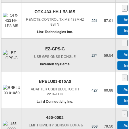
-
OTX-433-HH-LR8-MS
REMOTE CONTROL TX MS 433MHZ
Ad
221
57.01
8BTN
In
Linx Technologies Inc.
-
EZ-GPS-G
Ad
274
59.54
USB GPS-GNSS DONGLE
Inventek Systems
In
L
-
BRBLU03-010A0
L
ADAPTER USBII BLUETOOTH
Ad
427
60.88
V2.0+EDR
In
Laird Connectivity Inc.
-
455-0002
TEMP HUMIDITY SENSOR LORA &
Ad
858
79.50