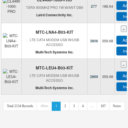
M
Ad
277
188.64
TXRX 900MHZ PRO 1W W/ANT DB9
Laird Connectivity Inc.
In
-
MTC-LNA4-B03-KIT
LTE CAT4 MODEM USB W/USB
Ad
3806
359.68
ACCESSO
In
Multi-Tech Systems Inc.
-
P
MTC-LEU4-B03-KIT
LTE CAT4 MODEM USB W/USB
Ad
2869
359.68
ACCESSO
In
Multi-Tech Systems Inc.
R
Total 2134 Records
«Prev
1
2
3
4
...
107
Next»
S