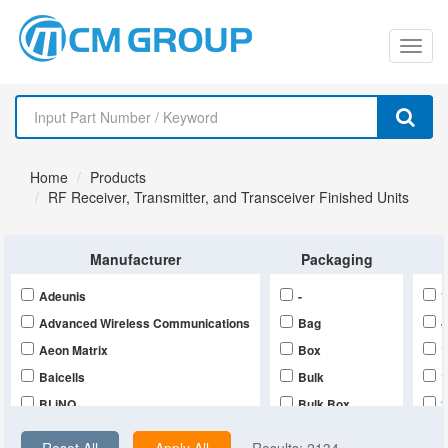
切
换
导
Home
Products
航
RF Receiver, Transmitter, and Transceiver Finished Units
Manufacturer
Packaging
Adeunis
-
*
Advanced Wireless Communications
Bag
-
Aeon Matrix
Box
Baicells
Bulk
BLiNQ
Bulk,Box
Deepwave Digital
Bulk,Bulk