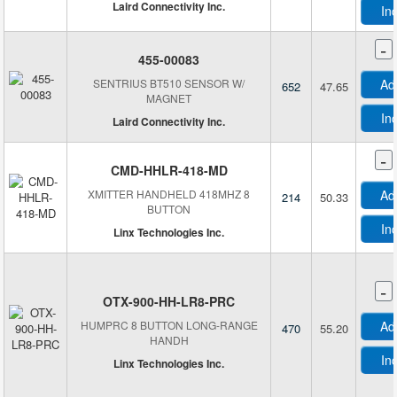
Laird Connectivity Inc.
In
-
455-00083
E
SENTRIUS BT510 SENSOR W/
Ad
652
47.65
MAGNET
In
Laird Connectivity Inc.
-
CMD-HHLR-418-MD
XMITTER HANDHELD 418MHZ 8
Ad
214
50.33
BUTTON
In
Linx Technologies Inc.
-
OTX-900-HH-LR8-PRC
HUMPRC 8 BUTTON LONG-RANGE
Ad
470
55.20
HANDH
In
Linx Technologies Inc.