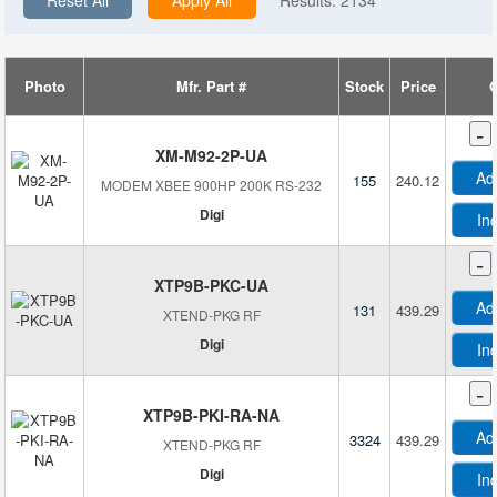
Reset All
Apply All
Results:
2134
Dragino
Retail Package
Plenom
Tape & Reel (TR)
Radio Bridge Inc.
Tray
Photo
Mfr. Part #
Stock
Price
Q
Smart Mimic
A
-
Smart Sensor Devices
XM-M92-2P-UA
Soracom
Ad
155
240.12
MODEM XBEE 900HP 200K RS-232
Thinxtra Solutions Limited
Digi
In
-
XTP9B-PKC-UA
Ad
131
439.29
XTEND-PKG RF
Digi
In
-
B
XTP9B-PKI-RA-NA
Ad
3324
439.29
XTEND-PKG RF
B
Digi
In