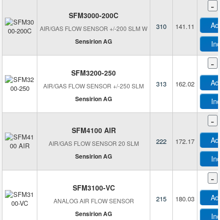
Renesas Electronics America Inc
-
Seeed Technology Co., Ltd
SFM3000-200C
Ad
310
141.11
Sensata-Cynergy3
AIR/GAS FLOW SENSOR +/-200 SLM W
Sensirion AG
Sensirion AG
In
Siargo Ltd
-
Tek-Flux
SFM3200-250
Ad
313
162.02
AIR/GAS FLOW SENSOR +/-250 SLM
Sensirion AG
In
-
SFM4100 AIR
Ad
222
172.17
AIR/GAS FLOW SENSOR 20 SLM
Sensirion AG
In
-
SFM3100-VC
Ad
215
180.03
ANALOG AIR FLOW SENSOR
Sensirion AG
In