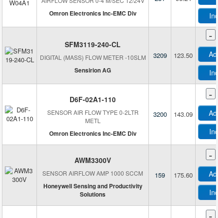
AIRFLOW SENSOR 0-4 M/SEC 12/24V
Omron Electronics Inc-EMC Div
In
-
SFM3119-240-CL
Ad
3209
123.50
DIGITAL (MASS) FLOW METER -10SLM
Sensirion AG
In
-
D6F-02A1-110
SENSOR AIR FLOW TYPE 0-2LTR
Ad
3200
143.09
METL
In
Omron Electronics Inc-EMC Div
-
AWM3300V
SENSOR AIRFLOW AMP 1000 SCCM
Ad
159
175.60
Honeywell Sensing and Productivity
In
Solutions
-