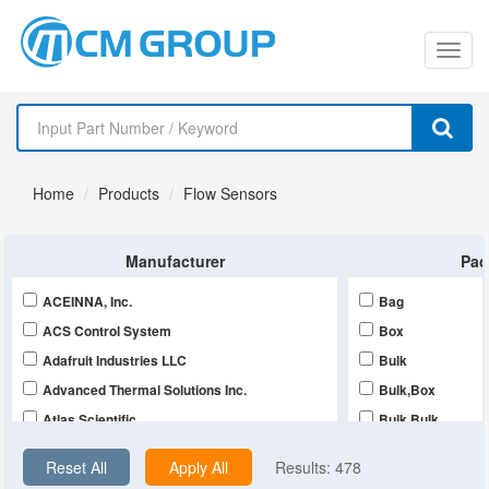
切
换
导
Home
Products
Flow Sensors
航
Manufacturer
Pac
ACEINNA, Inc.
Bag
ACS Control System
Box
Adafruit Industries LLC
Bulk
Advanced Thermal Solutions Inc.
Bulk,Box
Atlas Scientific
Bulk,Bulk
Balluff
Bulk,Tube
Reset All
Apply All
Results:
478
CDI Meters
Retail Package