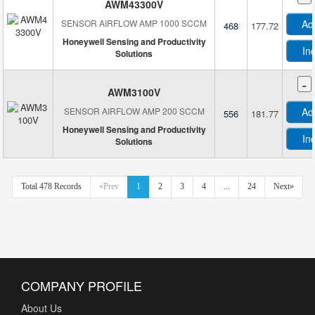
AWM43300V
SENSOR AIRFLOW AMP 1000 SCCM
Ad
468
177.72
Honeywell Sensing and Productivity
In
Solutions
-
AWM3100V
SENSOR AIRFLOW AMP 200 SCCM
Ad
556
181.77
Honeywell Sensing and Productivity
In
Solutions
Total 478 Records
«Prev
1
2
3
4
...
24
Next»
COMPANY PROFILE
About Us