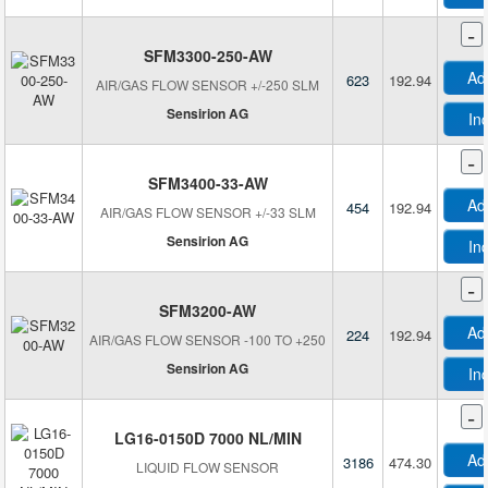
-
SFM3300-250-AW
Ad
623
192.94
AIR/GAS FLOW SENSOR +/-250 SLM
Sensirion AG
In
-
SFM3400-33-AW
Ad
454
192.94
AIR/GAS FLOW SENSOR +/-33 SLM
Sensirion AG
In
-
SFM3200-AW
Ad
224
192.94
AIR/GAS FLOW SENSOR -100 TO +250
Sensirion AG
In
-
LG16-0150D 7000 NL/MIN
Ad
3186
474.30
LIQUID FLOW SENSOR