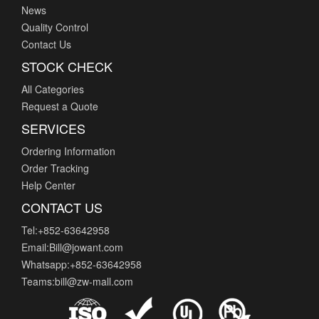
News
Quality Control
Contact Us
STOCK CHECK
All Categories
Request a Quote
SERVICES
Ordering Information
Order Tracking
Help Center
CONTACT US
Tel:+852-63642958
Email:Bill@jowant.com
Whatsapp:+852-63642958
Teams:bill@zw-mall.com