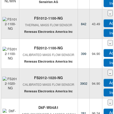
Sensirion AG
In
-
FS1012-1100-NG
Ad
842
43.49
THERMAL MASS FLOW SENSOR
Renesas Electronics America Inc
In
-
FS2012-1100-NG
Ad
399
94.90
CALIBRATED MASS FLOW SENSOR
Renesas Electronics America Inc
In
-
FS2012-1020-NG
Ad
3902
94.90
CALIBRATED MASS FLOW SENSOR
Renesas Electronics America Inc
In
-
D6F-W04A1
Ad
281
96.24