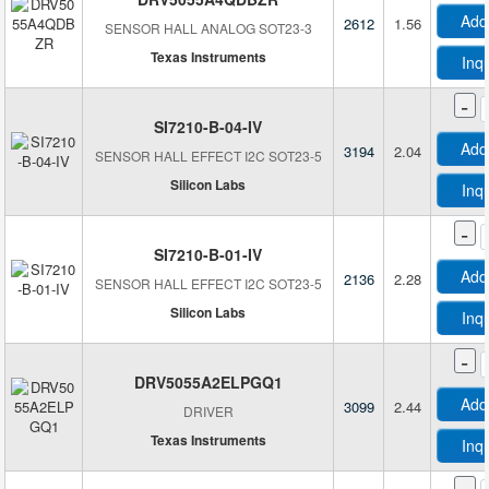
Add
2612
1.56
SENSOR HALL ANALOG SOT23-3
Texas Instruments
Inq
-
SI7210-B-04-IV
Add
3194
2.04
SENSOR HALL EFFECT I2C SOT23-5
Silicon Labs
Inq
-
SI7210-B-01-IV
Add
2136
2.28
SENSOR HALL EFFECT I2C SOT23-5
Silicon Labs
Inq
-
DRV5055A2ELPGQ1
Add
3099
2.44
DRIVER
Texas Instruments
Inq
-