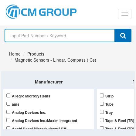
切
换
导
Home
Products
航
Magnetic Sensors - Linear, Compass (ICs)
Manufacturer
P
Allegro MicroSystems
Strip
ams
Tube
Analog Devices Inc.
Tray
Analog Devices Inc./Maxim Integrated
Tape & Reel (TR),
Asahi Kasei Microdevices/AKM
Tape & Reel (TR),