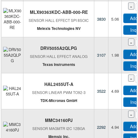
-
MLX90363KDC-ABB-000-RE
Add
3830
5.06
SENSOR HALL EFFECT SPI 8SOIC
Melexis Technologies NV
Inq
-
DRV5055A2QLPG
Add
3107
1.98
SENSOR HALL EFFECT ANALOG
Texas Instruments
Inq
-
HAL2455UT-A
Add
3522
4.69
SENSOR LINEAR PWM TO92-3
TDK-Micronas GmbH
Inq
-
MMC34160PJ
Add
2292
4.94
SENSOR MAGMTR I2C 12BGA
Memsic Inc.