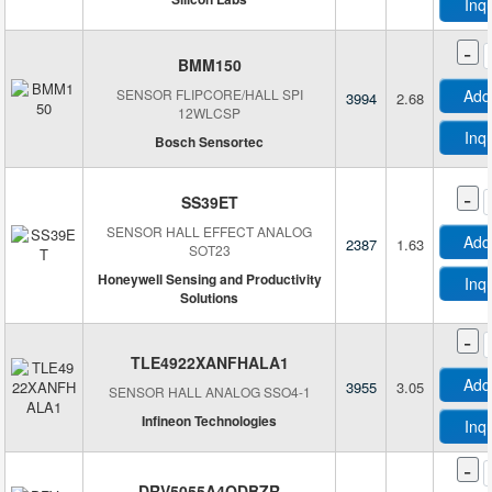
Inq
Silicon Labs
STMicroelectronics
-
BMM150
TDK-Micronas GmbH
SENSOR FLIPCORE/HALL SPI
Add
3994
2.68
TE Connectivity Measurement Specialties
12WLCSP
Texas Instruments
Inq
Bosch Sensortec
TT Electronics/Optek Technology
-
SS39ET
SENSOR HALL EFFECT ANALOG
Add
2387
1.63
SOT23
Honeywell Sensing and Productivity
Inq
Solutions
-
TLE4922XANFHALA1
Add
3955
3.05
SENSOR HALL ANALOG SSO4-1
Infineon Technologies
Inq
-
DRV5055A4QDBZR