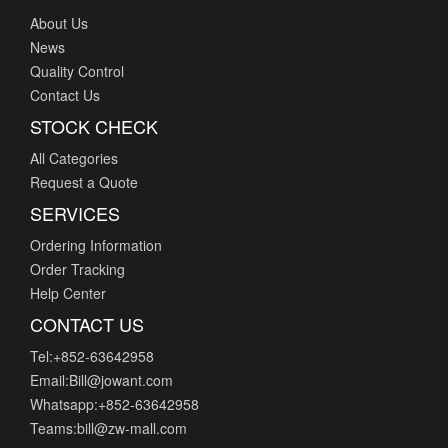
About Us
News
Quality Control
Contact Us
STOCK CHECK
All Categories
Request a Quote
SERVICES
Ordering Information
Order Tracking
Help Center
CONTACT US
Tel:+852-63642958
Email:Bill@jowant.com
Whatsapp:+852-63642958
Teams:bill@zw-mall.com