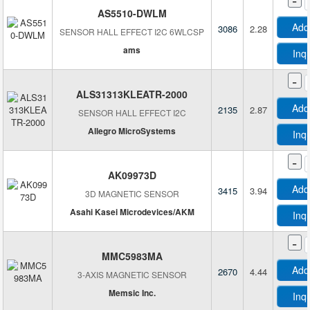
AS5510-DWLM
Add
3086
2.28
SENSOR HALL EFFECT I2C 6WLCSP
ams
Inq
-
ALS31313KLEATR-2000
Add
2135
2.87
SENSOR HALL EFFECT I2C
Allegro MicroSystems
Inq
-
AK09973D
Add
3415
3.94
3D MAGNETIC SENSOR
Asahi Kasei Microdevices/AKM
Inq
-
MMC5983MA
Add
2670
4.44
3-AXIS MAGNETIC SENSOR
Memsic Inc.
Inq