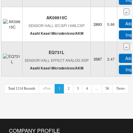
Inq
-
AK09915C
Add
2893
5.86
SENSOR HALL I2C/SPI 14WLCSP
Asahi Kasei Microdevices/AKM
Inq
-
EQ731L
Add
3587
2.47
SENSOR HALL EFFECT ANALOG 3SIP
Asahi Kasei Microdevices/AKM
Inq
Total 1114 Records
«Prev
1
2
3
4
...
56
Next»
COMPANY PROFILE