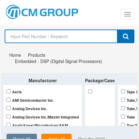
切
换
导
Home
Products
航
Embedded - DSP (Digital Signal Processors)
Manufacturer
Package/Case
Aeris
Tape &
AMI Semiconductor Inc.
Tube,T
Analog Devices Inc.
Tube,T
Analog Devices Inc./Maxim Integrated
Tube
Asahi Kasei Microdevices/AKM
Tray,T
Cirrus Logic Inc.
Tray,B