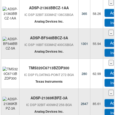
-
ADSP-21363BBCZ-1AA
Ad
365
58.26
IC DSP 32BIT 333MHZ 136CSBGA
Analog Devices Inc.
In
-
ADSP-BF548BBCZ-5A
Ad
1301
55.94
IC DSP 16BIT 533MHZ 400CSBGA
Analog Devices Inc.
In
-
TMS320C6713BZDP300
Ad
280
62.99
IC DSP FLOATING-POINT 272-BGA
Texas Instruments
In
-
ADSP-21369KBPZ-3A
Ad
2647
85.61
IC DSP 32BIT 400MHZ 256-BGA
Analog Devices Inc.
In