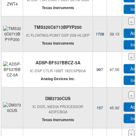
Texas Instruments
In
-
TMS320C6713BPYP200
Ad
1708
39.13
IC FLOATING-POINT DSP 208-HLQFP
Texas Instruments
In
-
ADSP-BF537BBCZ-5A
Ad
997
47.00
IC DSP CTLR 16BIT 182CSPBGA
Analog Devices Inc.
In
-
DM3730CUS
IC DGTL MEDIA PROCESSOR
Ad
157
45.92
423FCBGA
In
Texas Instruments
-