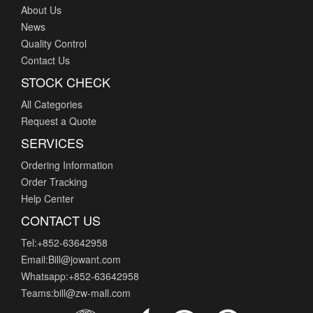
About Us
News
Quality Control
Contact Us
STOCK CHECK
All Categories
Request a Quote
SERVICES
Ordering Information
Order Tracking
Help Center
CONTACT US
Tel:+852-63642958
Email:Bill@jowant.com
Whatsapp:+852-63642958
Teams:bill@zw-mall.com