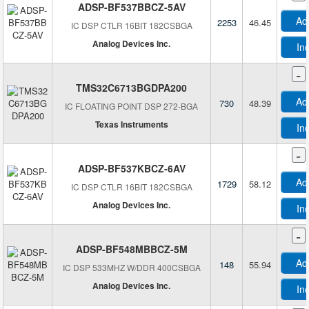
ADSP-BF537BBCZ-5AV
Ad
2253
46.45
IC DSP CTLR 16BIT 182CSBGA
Analog Devices Inc.
In
-
TMS32C6713BGDPA200
Ad
730
48.39
IC FLOATING POINT DSP 272-BGA
Texas Instruments
In
-
ADSP-BF537KBCZ-6AV
Ad
1729
58.12
IC DSP CTLR 16BIT 182CSBGA
Analog Devices Inc.
In
-
ADSP-BF548MBBCZ-5M
Ad
148
55.94
IC DSP 533MHZ W/DDR 400CSBGA
Analog Devices Inc.
In