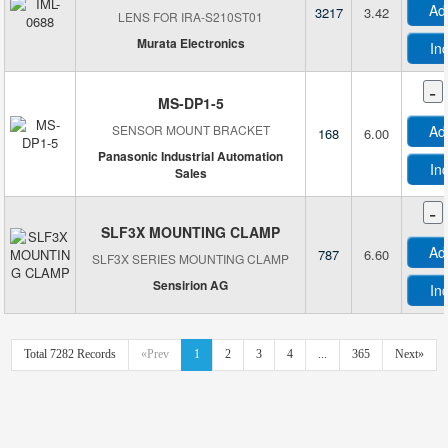
Ad
3217
3.42
LENS FOR IRA-S210ST01
Nidec Copal Electronics
Murata Electronics
NKK Switches
In
OmniVision Technologies Inc
-
Omron Automation and Safety
MS-DP1-5
Omron Electronics Inc-EMC Div
SENSOR MOUNT BRACKET
Ad
168
6.00
Optex FA
Panasonic Industrial Automation
In
Sales
Opto Diode Corp
-
OVERCONN SRL
SLF3X MOUNTING CLAMP
Panasonic Electric Works
Ad
787
6.60
SLF3X SERIES MOUNTING CLAMP
Panasonic Electronic Components
Sensirion AG
Panasonic Industrial Automation Sales
In
Panduit Corp
Parallax Inc.
Total 7282 Records
«Prev
1
2
3
4
...
365
Next»
Pepperl+Fuchs, Inc.
Phoenix Contact
Photo Solutions, Inc