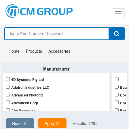
切
换
导
Home
Products
Accessories
航
Manufacturer
4D Systems Pty Ltd
-
Adafruit Industries LLC
Bag
Advanced Photonix
Box
Advantech Corp
Box,
Aim Dynamics
Box,
Alliance Sensors Group
Bulk
Reset All
Apply All
Results:
7282
Allied Vision, Inc.
Bulk