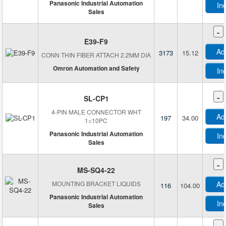
Panasonic Industrial Automation
In
Digital Six Labs
Sales
DMQ
-
Dynapar
E39-F9
Electro-Sensors, Inc.
Ad
3173
15.12
CONN THIN FIBER ATTACH 2.2MM DIA
Encoder Products Company
Omron Automation and Safety
In
EntryGuard™
ESPROS Photonics AG
-
SL-CP1
Excelitas Technologies
4-PIN MALE CONNECTOR WHT
Falcon
Ad
197
34.00
1=10PC
Festo Corporation
Panasonic Industrial Automation
In
Finder Relays, Inc.
Sales
Finisar Corporation
-
FlexiForce
MS-SQ4-22
FLIR Integrated Imaging Solutions, Inc.
MOUNTING BRACKET LIQUIDS
Ad
116
104.00
Fresnel Factory Inc.
Panasonic Industrial Automation
In
Sales
GMW Associates
-
Grayhill Inc.