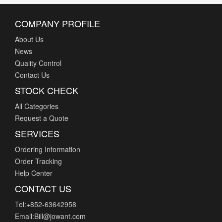
Pi Supply
PIC GmbH
COMPANY PROFILE
Pimoroni Ltd
About Us
Pixelink
News
PSI Technics
Quality Control
R-K Electronics, Inc.
Contact Us
Red Lion Controls
STOCK CHECK
Renesas Electronics America Inc
All Categories
Riedon
Request a Quote
Rieker Inc.
SERVICES
Riko
Rochester Gauges LLC Fozmula
Ordering Information
Order Tracking
Schneider Electric
Help Center
Seeed Technology Co., Ltd
CONTACT US
Selco Products
Senix Corporation
Tel:+852-63642958
Sensaphone
Email:Bill@jowant.com