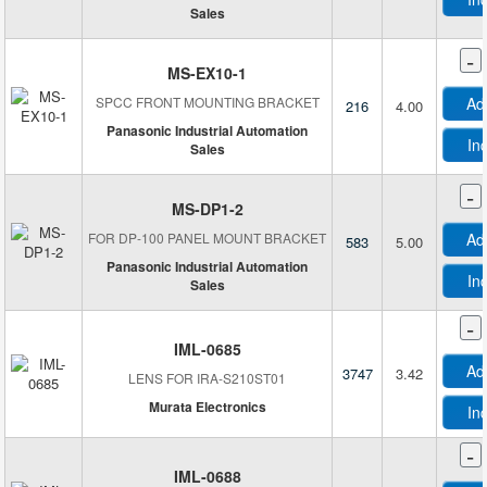
LightWare LiDAR
Sales
Littelfuse Inc.
-
M5Stack Technology Co., Ltd.
MS-EX10-1
Magnasphere Corp
SPCC FRONT MOUNTING BRACKET
Ad
216
4.00
Matrix Vision GmbH
Panasonic Industrial Automation
In
Sales
MaxBotix Inc.
Micro-Measurements (Division of Vishay Precision Group)
-
MS-DP1-2
Microchip Technology
FOR DP-100 PANEL MOUNT BRACKET
Ad
583
5.00
Mide Technology Corporation
Panasonic Industrial Automation
Milesight
In
Sales
Molex
-
Monnit Corporation
IML-0685
Murata Electronics
Ad
3747
3.42
LENS FOR IRA-S210ST01
MyDevices, Inc.
Murata Electronics
In
Nanmac
National Control Devices
-
IML-0688
Neonode Inc.