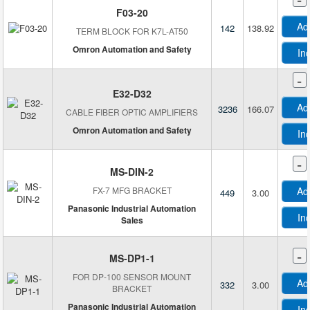
F03-20
Heyco Products Corporation
Ad
142
138.92
TERM BLOCK FOR K7L-AT50
Honeywell
Omron Automation and Safety
In
Honeywell Aerospace
Honeywell Sensing and Productivity Solutions
-
Honeywell Sensing and Productivity Solutions T&M
E32-D32
Ad
3236
166.07
ifm efector, inc.
CABLE FIBER OPTIC AMPLIFIERS
Infineon Technologies
Omron Automation and Safety
In
InnoSenT GmbH
-
Innovative Sensor Technology, USA Division
MS-DIN-2
Interlink Electronics
FX-7 MFG BRACKET
Ad
449
3.00
KEMET
Panasonic Industrial Automation
In
Sales
KF Control
Laird Connectivity Inc.
-
MS-DP1-1
Laser Technology, Inc.
FOR DP-100 SENSOR MOUNT
Leopard Imaging Inc.
Ad
332
3.00
BRACKET
Leuze
Panasonic Industrial Automation
In