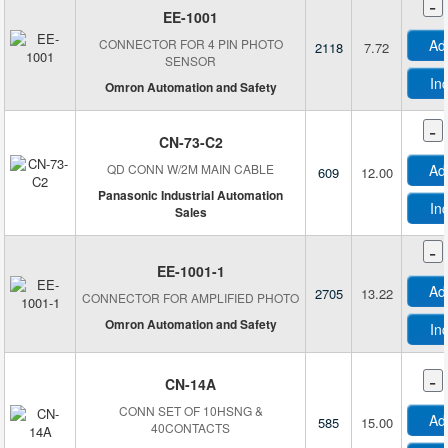
-
Bogen Magnetics GmbH
EE-1001
Bourns Inc.
CONNECTOR FOR 4 PIN PHOTO
Ad
2118
7.72
Brainboxes
SENSOR
Broadcom Limited
In
Omron Automation and Safety
Broadsens Corporation
-
C-TON Industries
CN-73-C2
Carlo Gavazzi Inc.
QD CONN W/2M MAIN CABLE
Ad
609
12.00
Celduc Inc.
Panasonic Industrial Automation
In
Sales
City Technology
Comet America, LP
-
EE-1001-1
CR Magnetics Inc.
Ad
2705
13.22
Crouzet
CONNECTOR FOR AMPLIFIED PHOTO
Omron Automation and Safety
CUI Devices
In
Cypress Semiconductor Corp
-
Danisense A/S
CN-14A
DFRobot
CONN SET OF 10HSNG &
Ad
585
15.00
40CONTACTS
di-soric