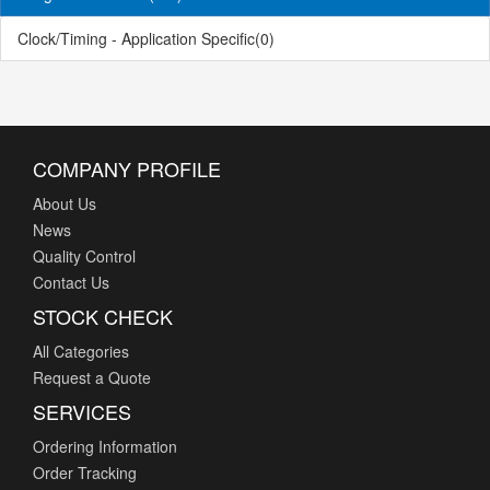
Clock/Timing - Application Specific
(0)
COMPANY PROFILE
About Us
News
Quality Control
Contact Us
STOCK CHECK
All Categories
Request a Quote
SERVICES
Ordering Information
Order Tracking