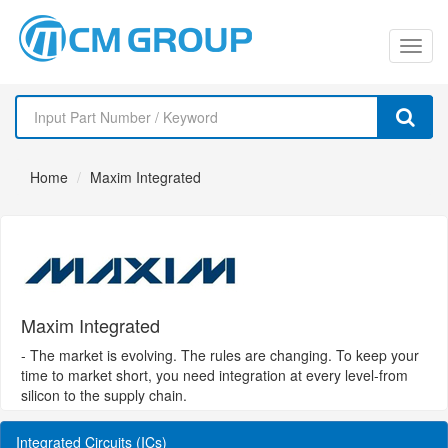
切
换
导
Home
Maxim Integrated
航
Maxim Integrated
- The market is evolving. The rules are changing. To keep your
time to market short, you need integration at every level-from
silicon to the supply chain.
Integrated Circuits (ICs)